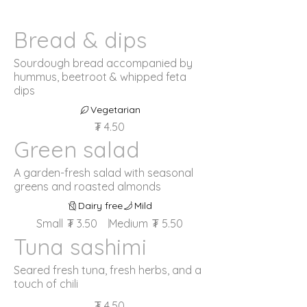
Bread & dips
Sourdough bread accompanied by
hummus, beetroot & whipped feta
dips
Vegetarian
₮ 4.50
Green salad
A garden-fresh salad with seasonal
greens and roasted almonds
Dairy free
Mild
Small
₮ 3.50
Medium
₮ 5.50
Tuna sashimi
Seared fresh tuna, fresh herbs, and a
touch of chili
₮ 4.50