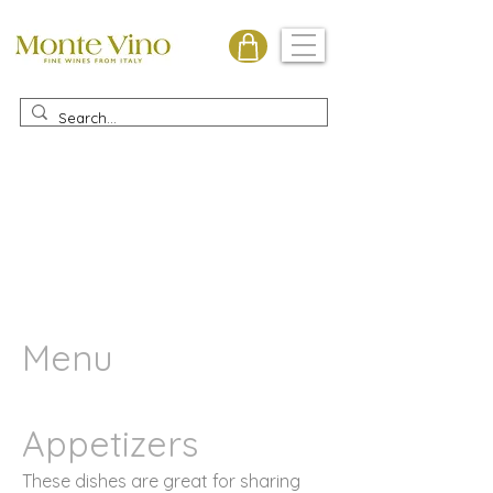
Monte Vino
Menu
Appetizers
These dishes are great for sharing