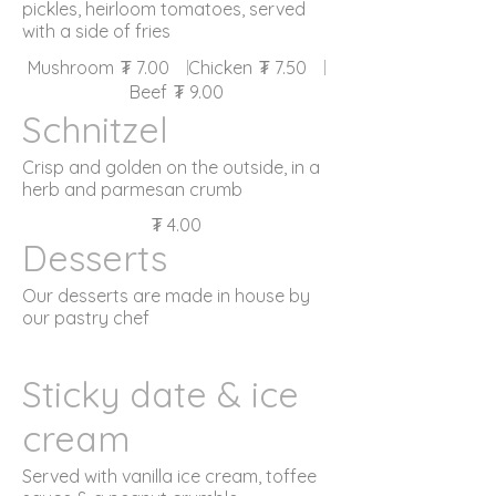
pickles, heirloom tomatoes, served
with a side of fries
Mushroom
₮ 7.00
Chicken
₮ 7.50
Beef
₮ 9.00
Schnitzel
Crisp and golden on the outside, in a
herb and parmesan crumb
₮ 4.00
Desserts
Our desserts are made in house by
our pastry chef
Sticky date & ice
cream
Served with vanilla ice cream, toffee