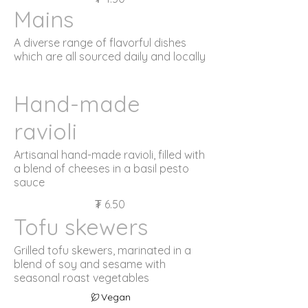
Mains
A diverse range of flavorful dishes
which are all sourced daily and locally
Hand-made
ravioli
Artisanal hand-made ravioli, filled with
a blend of cheeses in a basil pesto
sauce
₮ 6.50
Tofu skewers
Grilled tofu skewers, marinated in a
blend of soy and sesame with
seasonal roast vegetables
Vegan