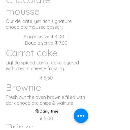
mousse
Our delicate, yet rich signature
chocolate mousse dessert
Single serve
₮ 4.00
Double serve
₮ 7.00
Carrot cake
Lightly spiced carrot cake layered
with cream cheese frosting
₮ 5.50
Brownie
Fresh out the oven brownie filled with
dark chocolate chips & walnuts
Dairy free
₮ 5.00
Drinks