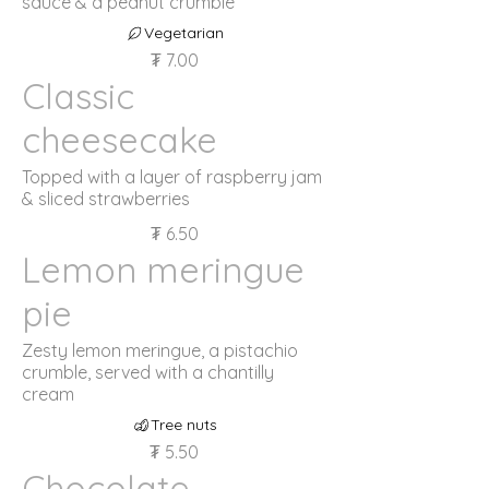
sauce & a peanut crumble
Vegetarian
₮ 7.00
Classic
cheesecake
Topped with a layer of raspberry jam
& sliced strawberries
₮ 6.50
Lemon meringue
pie
Zesty lemon meringue, a pistachio
crumble, served with a chantilly
cream
Tree nuts
₮ 5.50
Chocolate