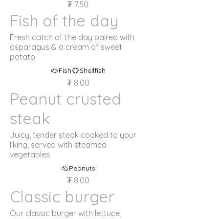
₮ 7.50
Fish of the day
Fresh catch of the day paired with
asparagus & a cream of sweet
potato
Fish
Shellfish
₮ 8.00
Peanut crusted
steak
Juicy, tender steak cooked to your
liking, served with steamed
vegetables
Peanuts
₮ 8.00
Classic burger
Our classic burger with lettuce,