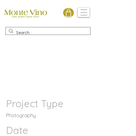
Monte Vino
Project Title
Project Type
Photography
Date