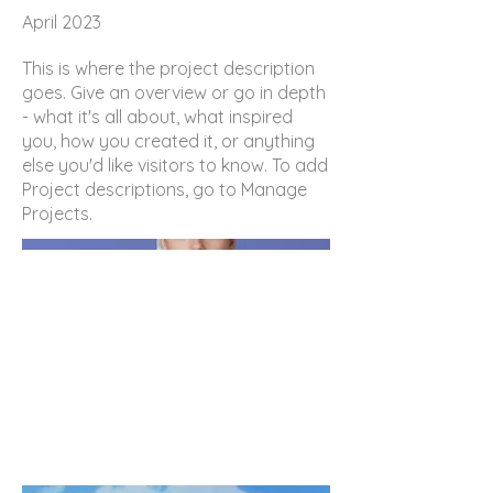
April 2023
This is where the project description
goes. Give an overview or go in depth
- what it's all about, what inspired
you, how you created it, or anything
else you'd like visitors to know. To add
Project descriptions, go to Manage
Projects.