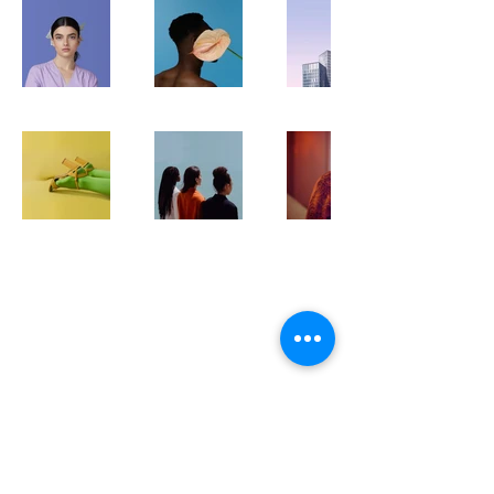
Monte Vino
Дэлгүүрийн байршил:
Monte Vino Wine Shop
(Цэцэг төвийн баруун талд)