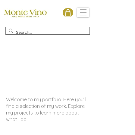
Monte Vino
My Portfolio
Welcome to my portfolio. Here you’ll
find a selection of my work. Explore
my projects to learn more about
what I do.